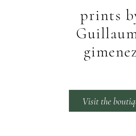
prints b
Guillau
gimene
Visit the bouti