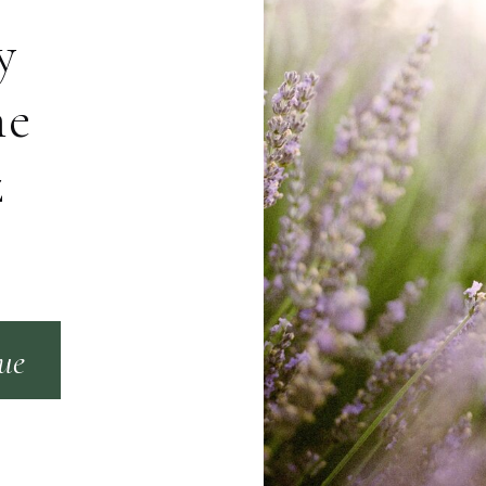
y
me
z
que