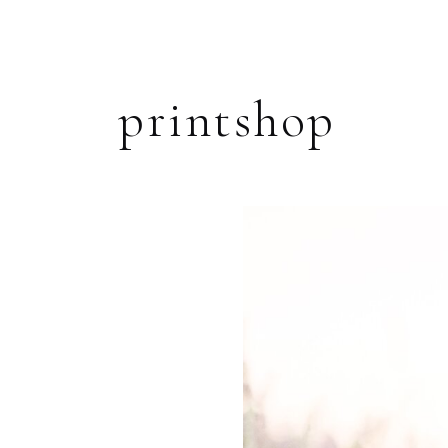
printshop