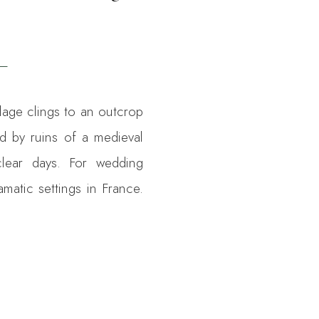
lage clings to an outcrop
ed by ruins of a medieval
clear days. For wedding
amatic settings in France.