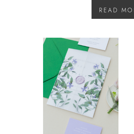
READ MO