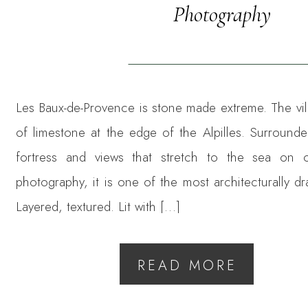
Photography
Les Baux-de-Provence is stone made extreme. The vil
of limestone at the edge of the Alpilles. Surround
fortress and views that stretch to the sea on 
photography, it is one of the most architecturally dr
Layered, textured. Lit with […]
READ MORE