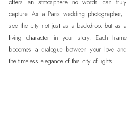
offers an atmosphere no words can truly
capture. As a Paris wedding photographer, I
see the city not just as a backdrop, but as a
living character in your story. Each frame
becomes a dialogue between your love and
the timeless elegance of this city of lights.