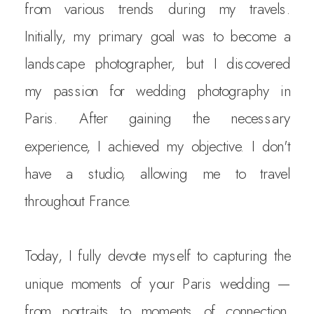
from various trends during my travels.
Initially, my primary goal was to become a
landscape photographer, but I discovered
my passion for wedding photography in
Paris. After gaining the necessary
experience, I achieved my objective. I don't
have a studio, allowing me to travel
throughout France.
Today, I fully devote myself to capturing the
unique moments of your Paris wedding —
from portraits to moments of connection.