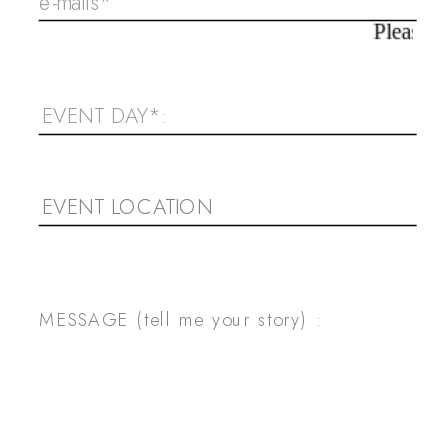
Please, check your emai