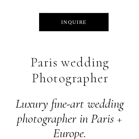
INQUIRE
Paris wedding
Photographer
Luxury fine-art wedding
photographer in Paris +
Europe.