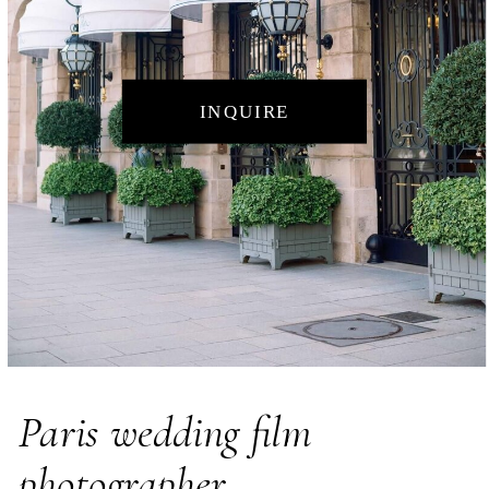
INQUIRE
Paris wedding film
photographer