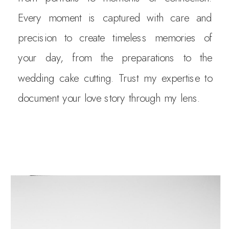
Every moment is captured with care and
precision to create timeless memories of
your day, from the preparations to the
wedding cake cutting. Trust my expertise to
document your love story through my lens.