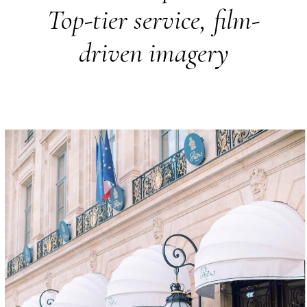
Top-tier service, film-
driven imagery