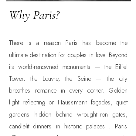
Why Paris?
There is a reason Paris has become the
ultimate destination for couples in love. Beyond
its world-renowned monuments — the Eiffel
Tower, the Louvre, the Seine — the city
breathes romance in every corner. Golden
light reflecting on Haussmann façades, quiet
gardens hidden behind wrought-iron gates,
candlelit dinners in historic palaces… Paris