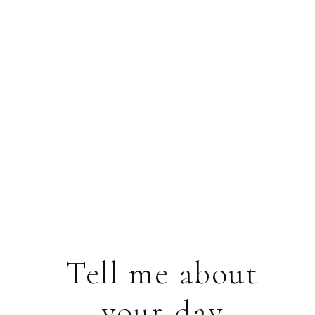
Tell me about
your day