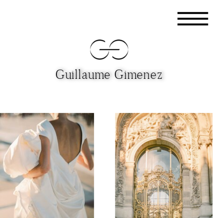
Guillaume Gimenez