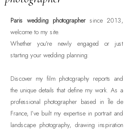
Paris wedding photographer
since 2013,
welcome to my site.
Whether you're newly engaged or just
starting your wedding planning:
Discover my film photography reports and
the unique details that define my work. As a
professional photographer based in Île de
France, I’ve built my expertise in portrait and
landscape photography, drawing inspiration