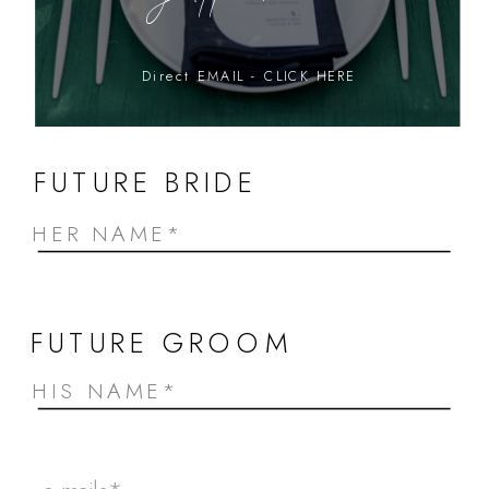
Direct EMAIL - CLICK HERE
FUTURE BRIDE
FUTURE GROOM