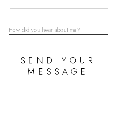
SEND YOUR
MESSAGE