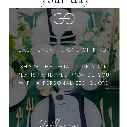
EACH EVENT IS ONE OF KIND.
SHARE THE DETAILS OF YOUR
PLANS, AND I'LL PROVIDE YOU
WITH A PERSONALIZED QUOTE
Guillaume