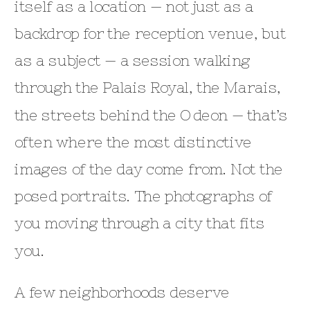
itself as a location — not just as a
backdrop for the reception venue, but
as a subject — a session walking
through the Palais Royal, the Marais,
the streets behind the Odeon — that’s
often where the most distinctive
images of the day come from. Not the
posed portraits. The photographs of
you moving through a city that fits
you.
A few neighborhoods deserve