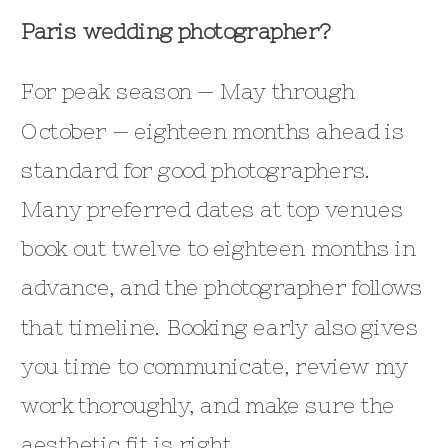
Paris wedding photographer?
For peak season — May through
October — eighteen months ahead is
standard for good photographers.
Many preferred dates at top venues
book out twelve to eighteen months in
advance, and the photographer follows
that timeline. Booking early also gives
you time to communicate, review my
work thoroughly, and make sure the
aesthetic fit is right.