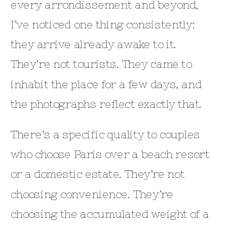
every arrondissement and beyond,
I’ve noticed one thing consistently:
they arrive already awake to it.
They’re not tourists. They came to
inhabit the place for a few days, and
the photographs reflect exactly that.
There’s a specific quality to couples
who choose Paris over a beach resort
or a domestic estate. They’re not
choosing convenience. They’re
choosing the accumulated weight of a