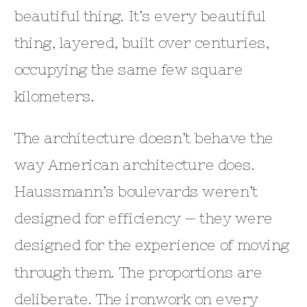
beautiful thing. It’s every beautiful
thing, layered, built over centuries,
occupying the same few square
kilometers.
The architecture doesn’t behave the
way American architecture does.
Haussmann’s boulevards weren’t
designed for efficiency — they were
designed for the experience of moving
through them. The proportions are
deliberate. The ironwork on every