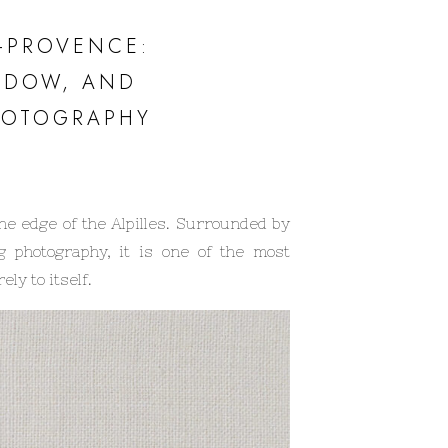
E-PROVENCE:
ADOW, AND
HOTOGRAPHY
he edge of the Alpilles. Surrounded by
g photography, it is one of the most
ly to itself.