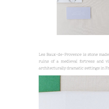
Les Baux-de-Provence is stone made ex
ruins of a medieval fortress and v
architecturally dramatic settings in Fra