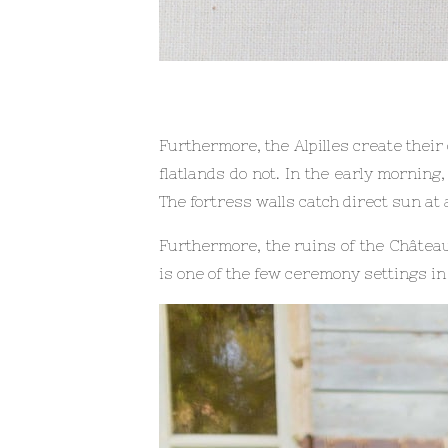
Furthermore, the Alpilles create their
flatlands do not. In the early morning
The fortress walls catch direct sun at
Furthermore, the ruins of the Château
is one of the few ceremony settings in