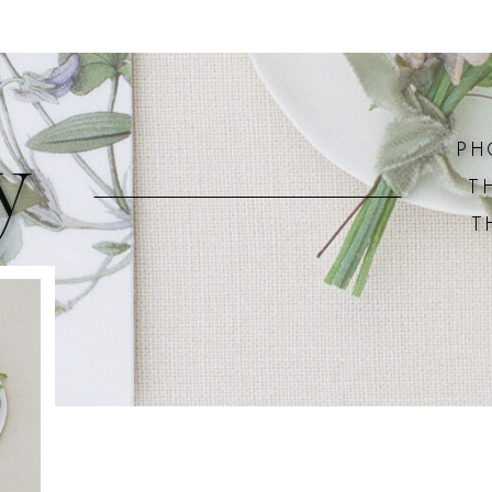
y
PH
T
T