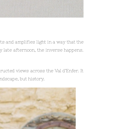
s and amplifies light in a way that the
By late afternoon, the inverse happens.
ructed views across the Val d’Enfer. It
ndscape, but history.