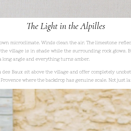
The Light in the Alpilles
 own microclimate. Winds clean the air. The limestone reflect
, the village is in shade while the surrounding rock glows. 
 a long angle and everything turns amber.
 des Baux sit above the village and offer completely unobst
 Provence where the backdrop has genuine scale. Not just la