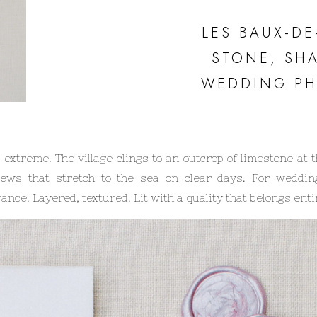
LES BAUX-D
STONE, SH
WEDDING P
treme. The village clings to an outcrop of limestone at t
iews that stretch to the sea on clear days. For weddin
nce. Layered, textured. Lit with a quality that belongs entire