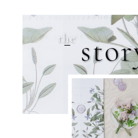
the
stor