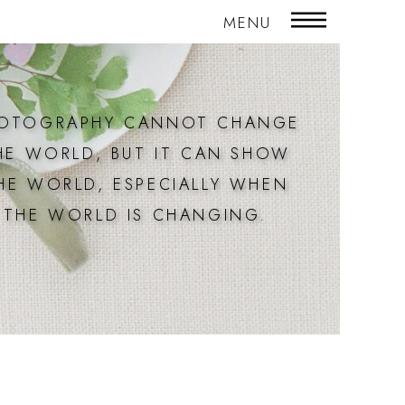
MENU
OTOGRAPHY CANNOT CHANGE
HE WORLD, BUT IT CAN SHOW
HE WORLD, ESPECIALLY WHEN
THE WORLD IS CHANGING.