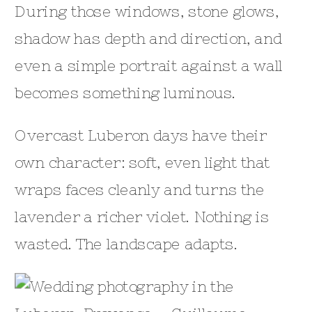
During those windows, stone glows,
shadow has depth and direction, and
even a simple portrait against a wall
becomes something luminous.
Overcast Luberon days have their
own character: soft, even light that
wraps faces cleanly and turns the
lavender a richer violet. Nothing is
wasted. The landscape adapts.