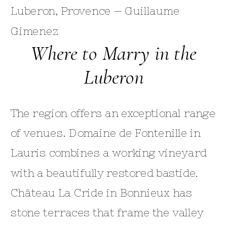
Where to Marry in the
Luberon
The region offers an exceptional range
of venues. Domaine de Fontenille in
Lauris combines a working vineyard
with a beautifully restored bastide.
Château La Cride in Bonnieux has
stone terraces that frame the valley