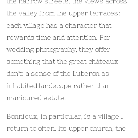
the narrow streets, the views across
the valley from the upper terraces:
each village has a character that
rewards time and attention. For
wedding photography, they offer
something that the great châteaux
don’t: a sense of the Luberon as
inhabited landscape rather than
manicured estate.
Bonnieux, in particular, is a village I
return to often. Its upper church, the