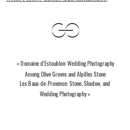
«
Domaine d’Estoublon: Wedding Photography
Among Olive Groves and Alpilles Stone
Les Baux-de-Provence: Stone, Shadow, and
Wedding Photography
»