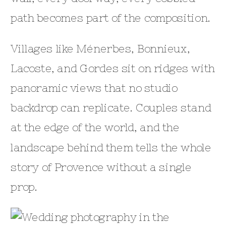
path becomes part of the composition.
Villages like Ménerbes, Bonnieux,
Lacoste, and Gordes sit on ridges with
panoramic views that no studio
backdrop can replicate. Couples stand
at the edge of the world, and the
landscape behind them tells the whole
story of Provence without a single
prop.