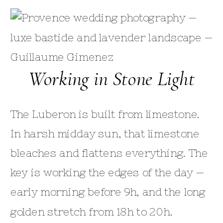
Working in Stone Light
The Luberon is built from limestone.
In harsh midday sun, that limestone
bleaches and flattens everything. The
key is working the edges of the day —
early morning before 9h, and the long
golden stretch from 18h to 20h.