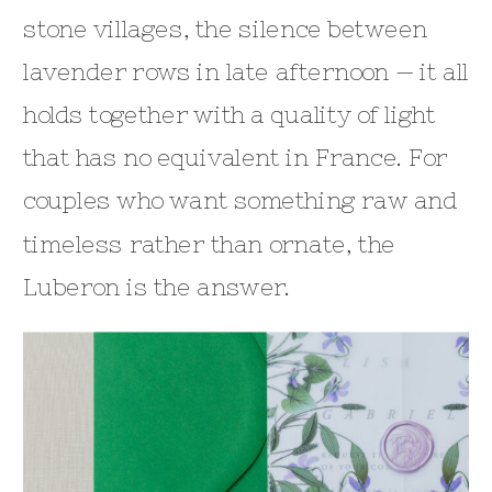
stone villages, the silence between
lavender rows in late afternoon — it all
holds together with a quality of light
that has no equivalent in France. For
couples who want something raw and
timeless rather than ornate, the
Luberon is the answer.