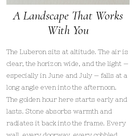
A Landscape That Works
With You
The Luberon sits at altitude. The air is
clear, the horizon wide, and the light —
especially in June and July — falls at a
long angle even into the afternoon.
The golden hour here starts early and
lasts. Stone absorbs warmth and
radiates it back into the frame. Every
wall, every doorway, every cobbled