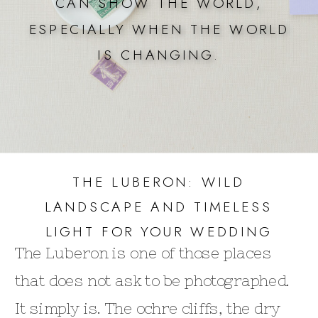
CAN SHOW THE WORLD,
ESPECIALLY WHEN THE WORLD
IS CHANGING.
THE LUBERON: WILD
LANDSCAPE AND TIMELESS
LIGHT FOR YOUR WEDDING
The Luberon is one of those places
that does not ask to be photographed.
It simply is. The ochre cliffs, the dry