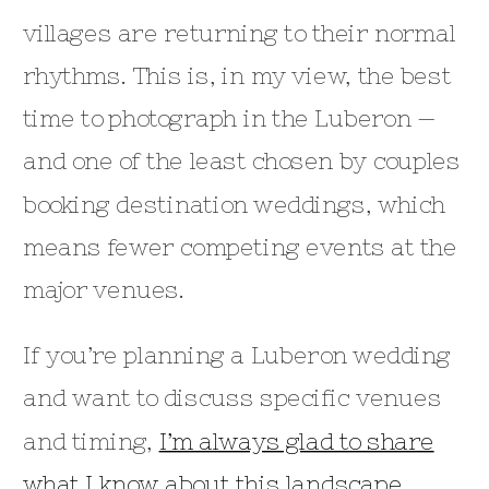
villages are returning to their normal
rhythms. This is, in my view, the best
time to photograph in the Luberon —
and one of the least chosen by couples
booking destination weddings, which
means fewer competing events at the
major venues.
If you’re planning a Luberon wedding
and want to discuss specific venues
and timing,
I’m always glad to share
what I know about this landscape
.