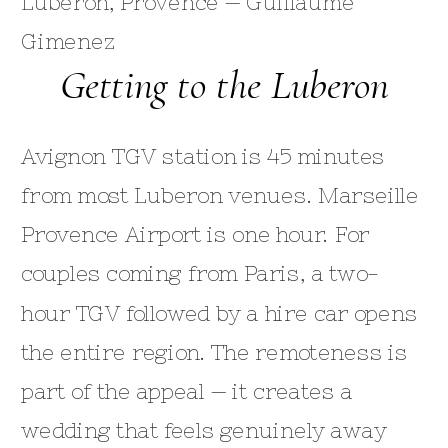
Getting to the Luberon
Avignon TGV station is 45 minutes
from most Luberon venues. Marseille
Provence Airport is one hour. For
couples coming from Paris, a two-
hour TGV followed by a hire car opens
the entire region. The remoteness is
part of the appeal — it creates a
wedding that feels genuinely away