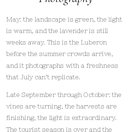
May: the landscape is green, the light
is warm, and the lavender is still
weeks away. This is the Luberon
before the summer crowds arrive,
and it photographs with a freshness
that July can’t replicate.
Late September through October: the
vines are turning, the harvests are
finishing, the light is extraordinary.
The tourist season is over and the