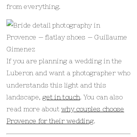
from everything.
If you are planning a wedding in the
Luberon and want a photographer who
understands this light and this
landscape,
get in touch
. You can also
read more about
why couples choose
Provence for their wedding
.