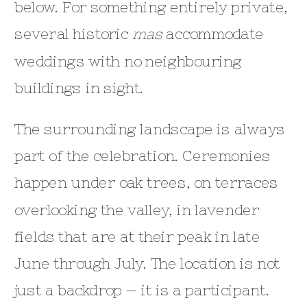
below. For something entirely private,
several historic
mas
accommodate
weddings with no neighbouring
buildings in sight.
The surrounding landscape is always
part of the celebration. Ceremonies
happen under oak trees, on terraces
overlooking the valley, in lavender
fields that are at their peak in late
June through July. The location is not
just a backdrop — it is a participant.