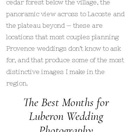
cedar forest below the village, the
panoramic view across to Lacoste and
the plateau beyond — these are
locations that most couples planning
Provence weddings don’t know to ask
for, and that produce some of the most
distinctive images I make in the
region.
The Best Months for
Luberon Wedding
Photography