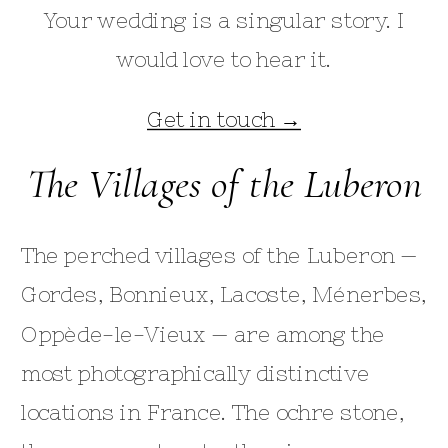
Your wedding is a singular story. I
would love to hear it.
Get in touch →
The Villages of the Luberon
The perched villages of the Luberon —
Gordes, Bonnieux, Lacoste, Ménerbes,
Oppède-le-Vieux — are among the
most photographically distinctive
locations in France. The ochre stone,