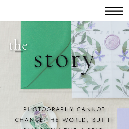
the
story
PHOTOGRAPHY CANNOT
CHANGE THE WORLD, BUT IT